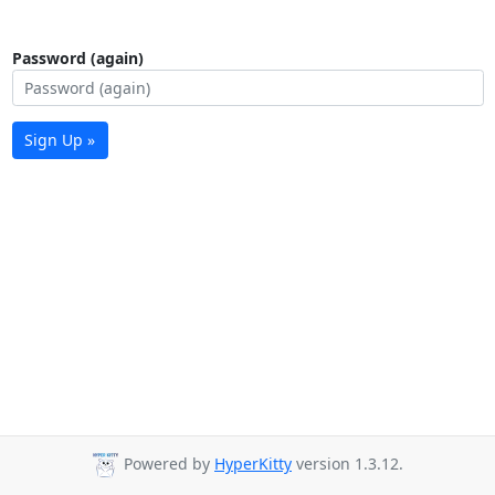
Password (again)
Sign Up »
Powered by
HyperKitty
version 1.3.12.