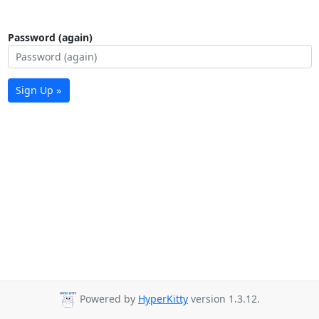
Password (again)
Sign Up »
Powered by
HyperKitty
version 1.3.12.