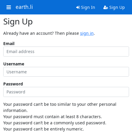
earth.li
Sign In
Sign Up
Sign Up
Already have an account? Then please
sign in
.
Email
Username
Password
Your password can’t be too similar to your other personal
information.
Your password must contain at least 8 characters.
Your password can’t be a commonly used password.
Your password can’t be entirely numeric.