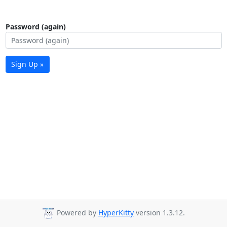
Password (again)
Sign Up »
Powered by
HyperKitty
version 1.3.12.