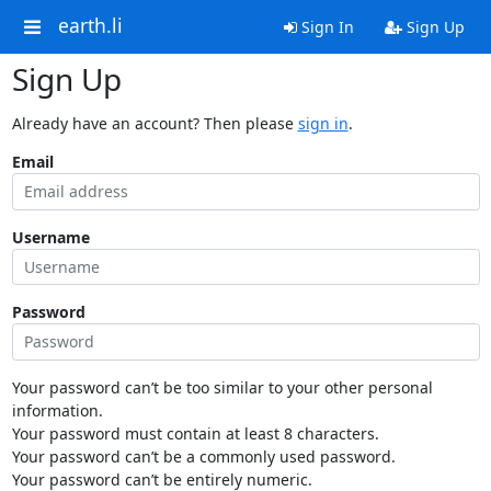
earth.li
Sign In
Sign Up
Sign Up
Already have an account? Then please
sign in
.
Email
Username
Password
Your password can’t be too similar to your other personal
information.
Your password must contain at least 8 characters.
Your password can’t be a commonly used password.
Your password can’t be entirely numeric.