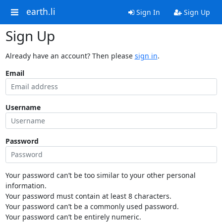
earth.li
Sign In
Sign Up
Sign Up
Already have an account? Then please
sign in
.
Email
Username
Password
Your password can’t be too similar to your other personal
information.
Your password must contain at least 8 characters.
Your password can’t be a commonly used password.
Your password can’t be entirely numeric.