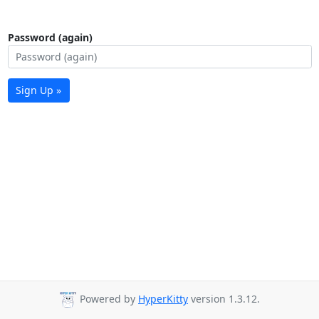
Password (again)
Sign Up »
Powered by
HyperKitty
version 1.3.12.