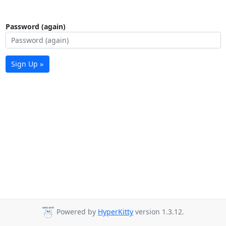
Password (again)
Sign Up »
Powered by
HyperKitty
version 1.3.12.