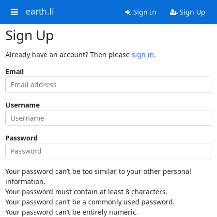
earth.li
Sign In
Sign Up
Sign Up
Already have an account? Then please
sign in
.
Email
Username
Password
Your password can’t be too similar to your other personal
information.
Your password must contain at least 8 characters.
Your password can’t be a commonly used password.
Your password can’t be entirely numeric.