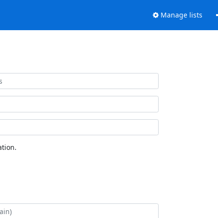
Manage lists
tion.