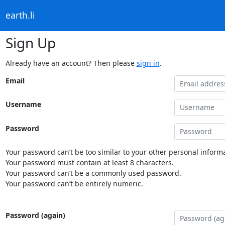
earth.li
Sign Up
Already have an account? Then please
sign in
.
Email
Username
Password
Your password can’t be too similar to your other personal informa
Your password must contain at least 8 characters.
Your password can’t be a commonly used password.
Your password can’t be entirely numeric.
Password (again)