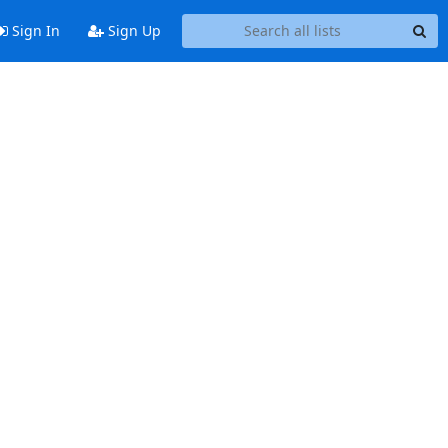
Sign In
Sign Up