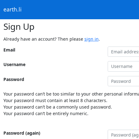
earth.li
Sign Up
Already have an account? Then please
sign in
.
Email
Username
Password
Your password can’t be too similar to your other personal informa
Your password must contain at least 8 characters.
Your password can’t be a commonly used password.
Your password can’t be entirely numeric.
Password (again)