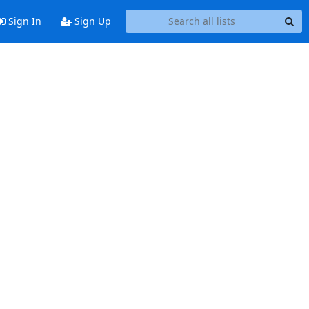
Sign In
Sign Up