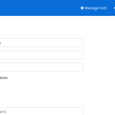
Manage lists
tion.