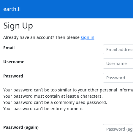
earth.li
Sign Up
Already have an account? Then please
sign in
.
Email
Username
Password
Your password can’t be too similar to your other personal informa
Your password must contain at least 8 characters.
Your password can’t be a commonly used password.
Your password can’t be entirely numeric.
Password (again)