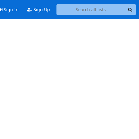
Sign In
Sign Up