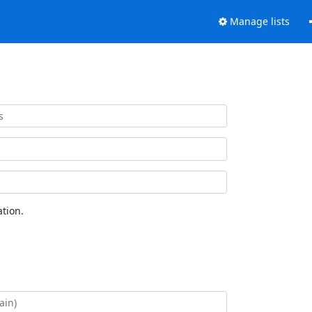
Manage lists
tion.