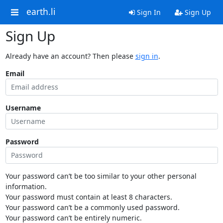
earth.li
Sign In
Sign Up
Sign Up
Already have an account? Then please
sign in
.
Email
Username
Password
Your password can’t be too similar to your other personal
information.
Your password must contain at least 8 characters.
Your password can’t be a commonly used password.
Your password can’t be entirely numeric.