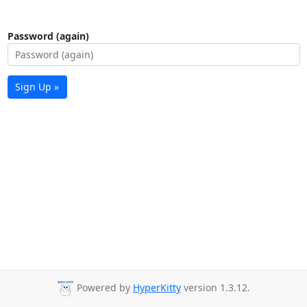
Password (again)
Sign Up »
Powered by
HyperKitty
version 1.3.12.