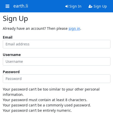
earth.li
Sign In
Sign Up
Sign Up
Already have an account? Then please
sign in
.
Email
Username
Password
Your password can’t be too similar to your other personal
information.
Your password must contain at least 8 characters.
Your password can’t be a commonly used password.
Your password can’t be entirely numeric.