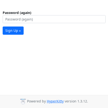
Password (again)
Sign Up »
Powered by
HyperKitty
version 1.3.12.