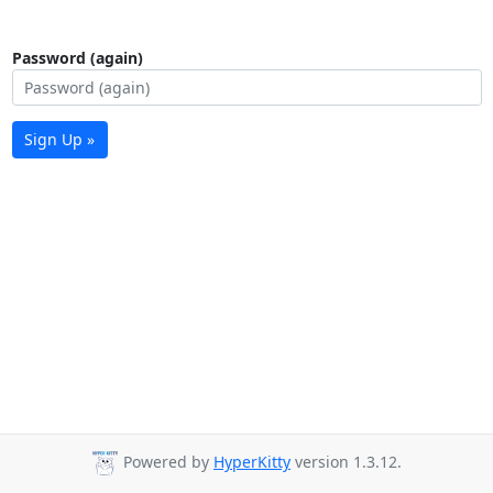
Password (again)
Sign Up »
Powered by
HyperKitty
version 1.3.12.