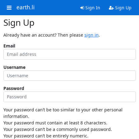
earth.li
Sign In
Sign Up
Sign Up
Already have an account? Then please
sign in
.
Email
Username
Password
Your password can’t be too similar to your other personal
information.
Your password must contain at least 8 characters.
Your password can’t be a commonly used password.
Your password can’t be entirely numeric.