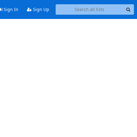
Sign In
Sign Up