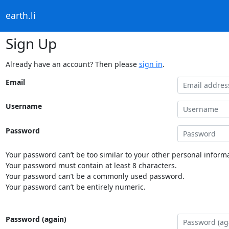
earth.li
Sign Up
Already have an account? Then please
sign in
.
Email
Username
Password
Your password can’t be too similar to your other personal informa
Your password must contain at least 8 characters.
Your password can’t be a commonly used password.
Your password can’t be entirely numeric.
Password (again)