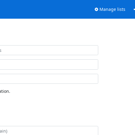
Manage lists
tion.