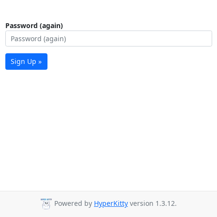
Password (again)
Sign Up »
Powered by
HyperKitty
version 1.3.12.