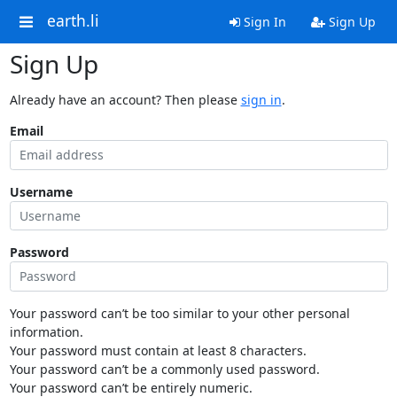
earth.li
Sign In
Sign Up
Sign Up
Already have an account? Then please
sign in
.
Email
Username
Password
Your password can’t be too similar to your other personal
information.
Your password must contain at least 8 characters.
Your password can’t be a commonly used password.
Your password can’t be entirely numeric.