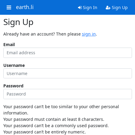
earth.li
Sign In
Sign Up
Sign Up
Already have an account? Then please
sign in
.
Email
Username
Password
Your password can’t be too similar to your other personal
information.
Your password must contain at least 8 characters.
Your password can’t be a commonly used password.
Your password can’t be entirely numeric.