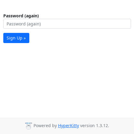
Password (again)
Sign Up »
Powered by
HyperKitty
version 1.3.12.