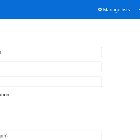
Manage lists
tion.