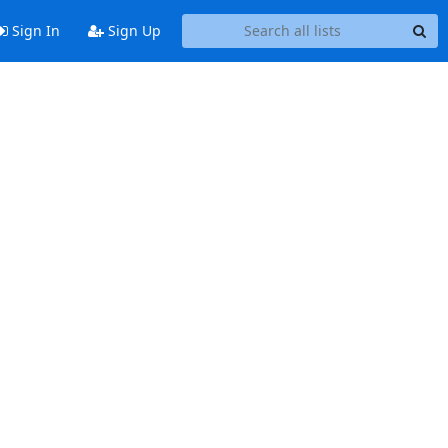
Sign In
Sign Up