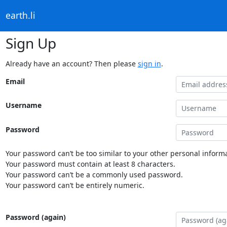
earth.li
Sign Up
Already have an account? Then please
sign in
.
Email
Username
Password
Your password can’t be too similar to your other personal informa
Your password must contain at least 8 characters.
Your password can’t be a commonly used password.
Your password can’t be entirely numeric.
Password (again)