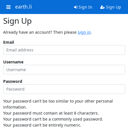
earth.li
Sign In
Sign Up
Sign Up
Already have an account? Then please
sign in
.
Email
Username
Password
Your password can’t be too similar to your other personal
information.
Your password must contain at least 8 characters.
Your password can’t be a commonly used password.
Your password can’t be entirely numeric.