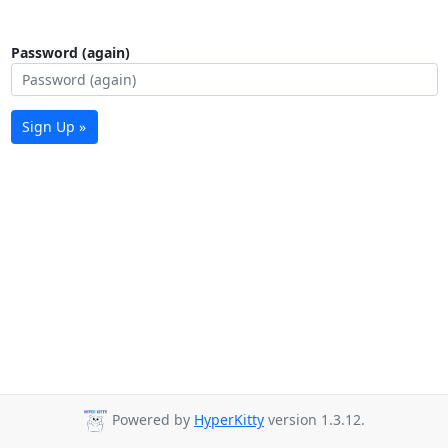
Password (again)
Sign Up »
Powered by
HyperKitty
version 1.3.12.