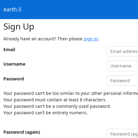
earth.li
Sign Up
Already have an account? Then please
sign in
.
Email
Username
Password
Your password can’t be too similar to your other personal informa
Your password must contain at least 8 characters.
Your password can’t be a commonly used password.
Your password can’t be entirely numeric.
Password (again)