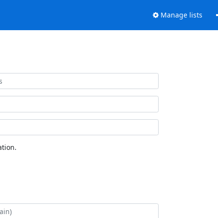
Manage lists
tion.