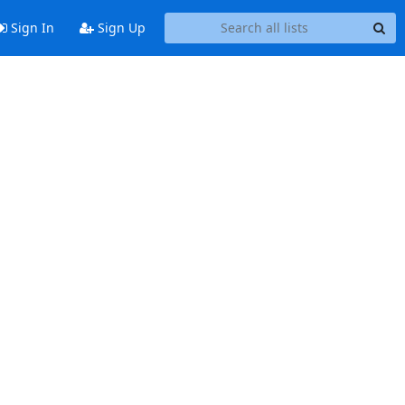
Sign In
Sign Up