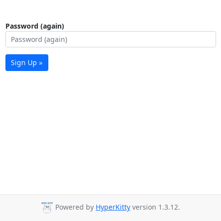
Password (again)
Sign Up »
Powered by
HyperKitty
version 1.3.12.