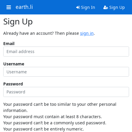
earth.li
Sign In
Sign Up
Sign Up
Already have an account? Then please
sign in
.
Email
Username
Password
Your password can’t be too similar to your other personal
information.
Your password must contain at least 8 characters.
Your password can’t be a commonly used password.
Your password can’t be entirely numeric.