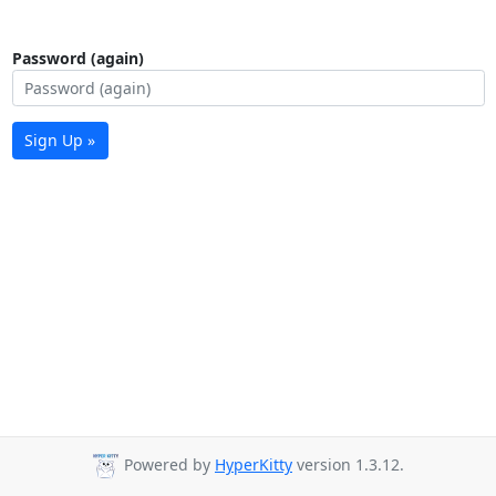
Password (again)
Sign Up »
Powered by
HyperKitty
version 1.3.12.