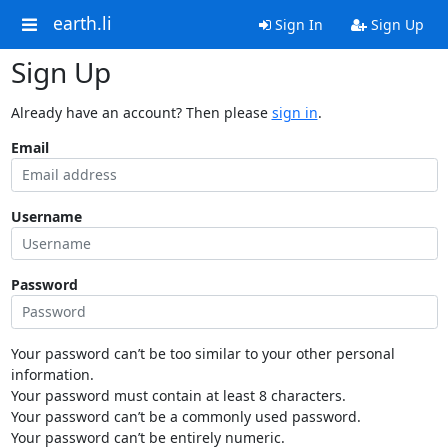
earth.li
Sign In
Sign Up
Sign Up
Already have an account? Then please
sign in
.
Email
Username
Password
Your password can’t be too similar to your other personal
information.
Your password must contain at least 8 characters.
Your password can’t be a commonly used password.
Your password can’t be entirely numeric.