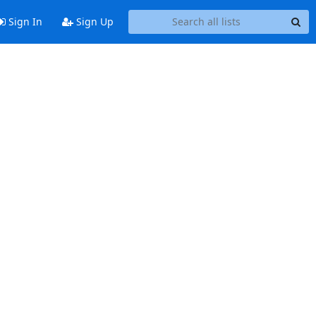
Sign In
Sign Up