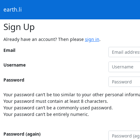
earth.li
Sign Up
Already have an account? Then please
sign in
.
Email
Username
Password
Your password can’t be too similar to your other personal informa
Your password must contain at least 8 characters.
Your password can’t be a commonly used password.
Your password can’t be entirely numeric.
Password (again)