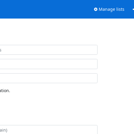
Manage lists
tion.