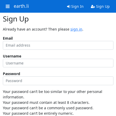
earth.li
Sign In
Sign Up
Sign Up
Already have an account? Then please
sign in
.
Email
Username
Password
Your password can’t be too similar to your other personal
information.
Your password must contain at least 8 characters.
Your password can’t be a commonly used password.
Your password can’t be entirely numeric.