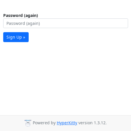
Password (again)
Sign Up »
Powered by
HyperKitty
version 1.3.12.