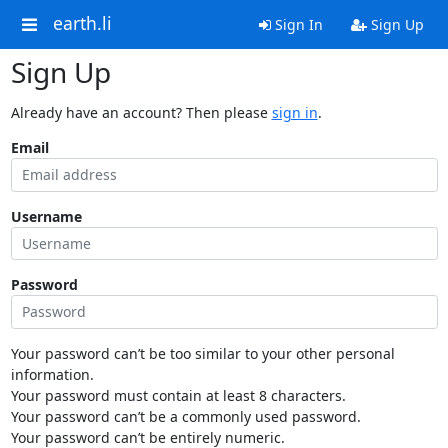
earth.li
Sign In
Sign Up
Sign Up
Already have an account? Then please
sign in
.
Email
Username
Password
Your password can’t be too similar to your other personal
information.
Your password must contain at least 8 characters.
Your password can’t be a commonly used password.
Your password can’t be entirely numeric.