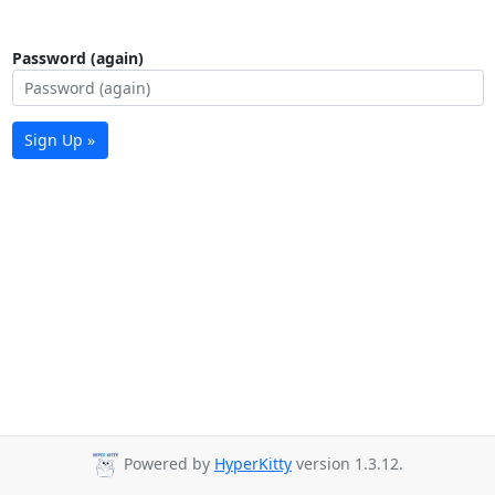
Password (again)
Sign Up »
Powered by
HyperKitty
version 1.3.12.