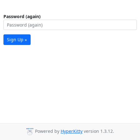
Password (again)
Sign Up »
Powered by
HyperKitty
version 1.3.12.