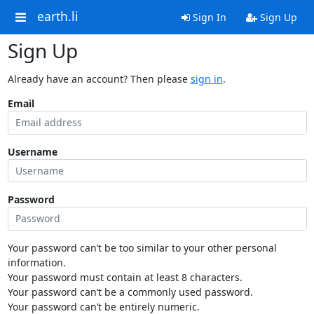
earth.li
Sign In
Sign Up
Sign Up
Already have an account? Then please
sign in
.
Email
Username
Password
Your password can’t be too similar to your other personal
information.
Your password must contain at least 8 characters.
Your password can’t be a commonly used password.
Your password can’t be entirely numeric.