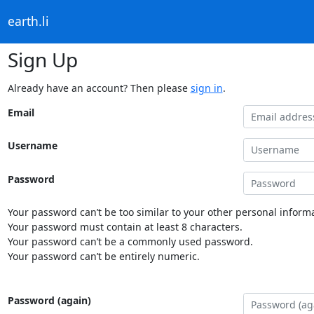
earth.li
Sign Up
Already have an account? Then please
sign in
.
Email
Username
Password
Your password can’t be too similar to your other personal informa
Your password must contain at least 8 characters.
Your password can’t be a commonly used password.
Your password can’t be entirely numeric.
Password (again)