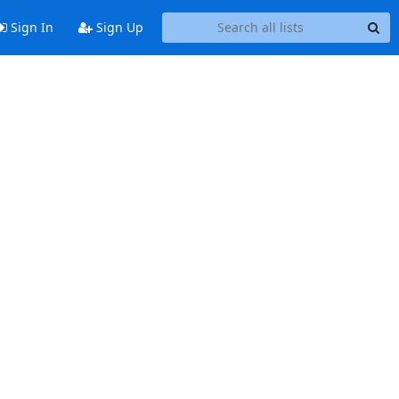
Sign In
Sign Up