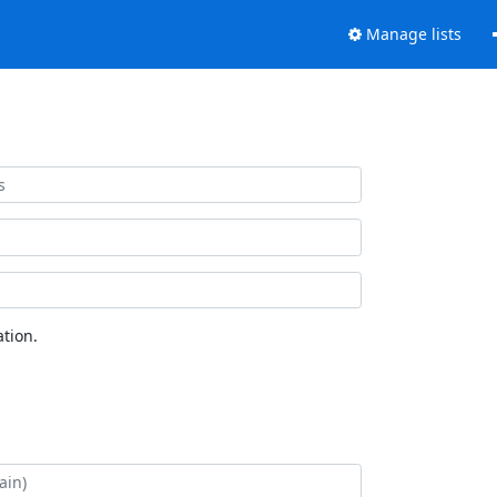
Manage lists
tion.