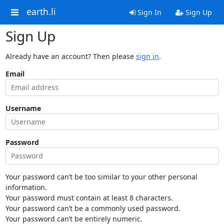
earth.li
Sign In
Sign Up
Sign Up
Already have an account? Then please
sign in
.
Email
Username
Password
Your password can’t be too similar to your other personal
information.
Your password must contain at least 8 characters.
Your password can’t be a commonly used password.
Your password can’t be entirely numeric.