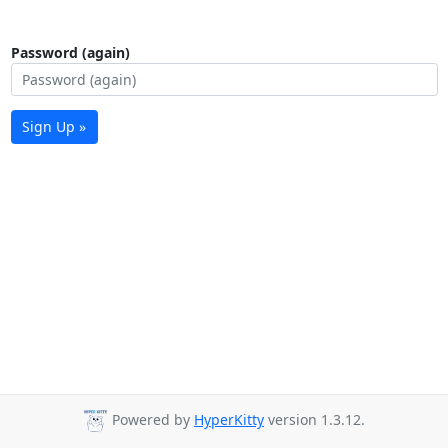
Password (again)
Sign Up »
Powered by
HyperKitty
version 1.3.12.