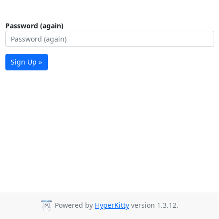
Password (again)
Sign Up »
Powered by
HyperKitty
version 1.3.12.