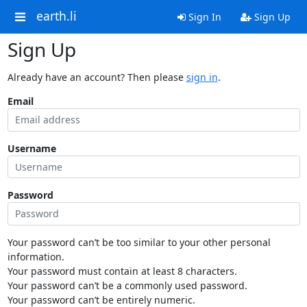
earth.li
Sign In
Sign Up
Sign Up
Already have an account? Then please
sign in
.
Email
Username
Password
Your password can’t be too similar to your other personal
information.
Your password must contain at least 8 characters.
Your password can’t be a commonly used password.
Your password can’t be entirely numeric.