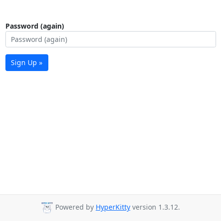
Password (again)
Sign Up »
Powered by
HyperKitty
version 1.3.12.