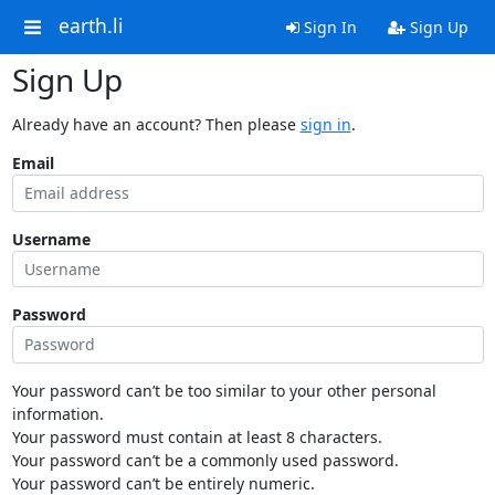
earth.li
Sign In
Sign Up
Sign Up
Already have an account? Then please
sign in
.
Email
Username
Password
Your password can’t be too similar to your other personal
information.
Your password must contain at least 8 characters.
Your password can’t be a commonly used password.
Your password can’t be entirely numeric.