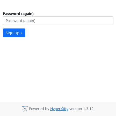
Password (again)
Sign Up »
Powered by
HyperKitty
version 1.3.12.