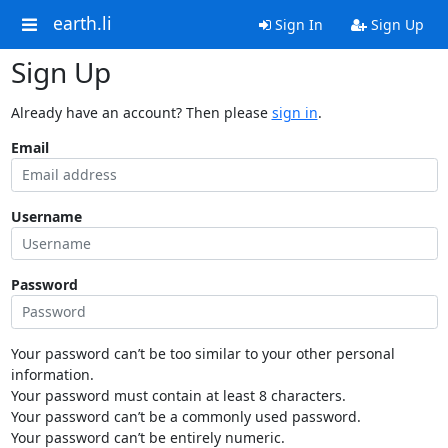
earth.li
Sign In
Sign Up
Sign Up
Already have an account? Then please
sign in
.
Email
Username
Password
Your password can’t be too similar to your other personal
information.
Your password must contain at least 8 characters.
Your password can’t be a commonly used password.
Your password can’t be entirely numeric.