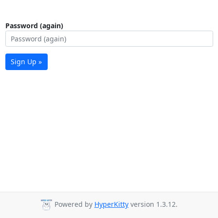
Password (again)
Sign Up »
Powered by
HyperKitty
version 1.3.12.