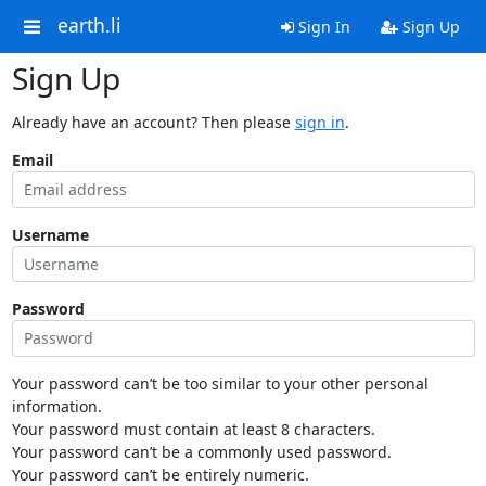
earth.li
Sign In
Sign Up
Sign Up
Already have an account? Then please
sign in
.
Email
Username
Password
Your password can’t be too similar to your other personal
information.
Your password must contain at least 8 characters.
Your password can’t be a commonly used password.
Your password can’t be entirely numeric.