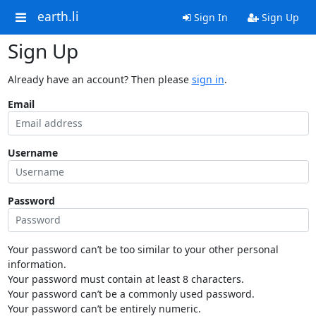
earth.li
Sign In
Sign Up
Sign Up
Already have an account? Then please
sign in
.
Email
Username
Password
Your password can’t be too similar to your other personal
information.
Your password must contain at least 8 characters.
Your password can’t be a commonly used password.
Your password can’t be entirely numeric.