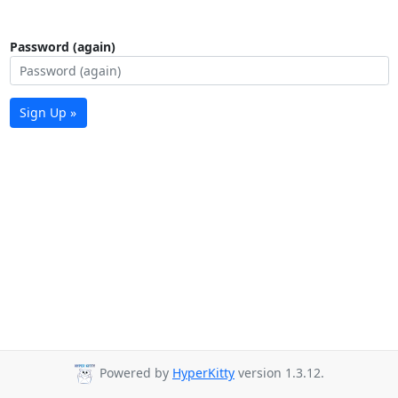
Password (again)
Sign Up »
Powered by
HyperKitty
version 1.3.12.