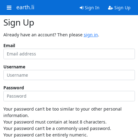
earth.li
Sign In
Sign Up
Sign Up
Already have an account? Then please
sign in
.
Email
Username
Password
Your password can’t be too similar to your other personal
information.
Your password must contain at least 8 characters.
Your password can’t be a commonly used password.
Your password can’t be entirely numeric.