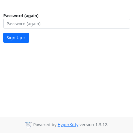
Password (again)
Sign Up »
Powered by
HyperKitty
version 1.3.12.