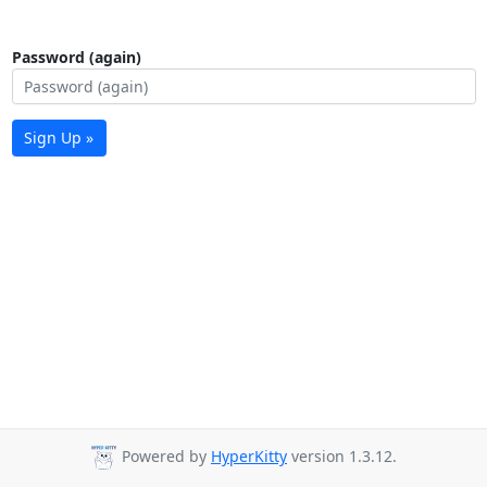
Password (again)
Sign Up »
Powered by
HyperKitty
version 1.3.12.