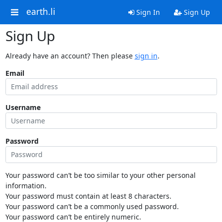
earth.li
Sign In
Sign Up
Sign Up
Already have an account? Then please
sign in
.
Email
Username
Password
Your password can’t be too similar to your other personal
information.
Your password must contain at least 8 characters.
Your password can’t be a commonly used password.
Your password can’t be entirely numeric.