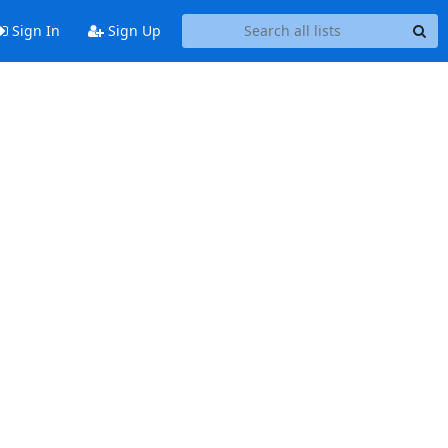
Sign In
Sign Up