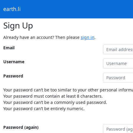
earth.li
Sign Up
Already have an account? Then please
sign in
.
Email
Username
Password
Your password can’t be too similar to your other personal informa
Your password must contain at least 8 characters.
Your password can’t be a commonly used password.
Your password can’t be entirely numeric.
Password (again)