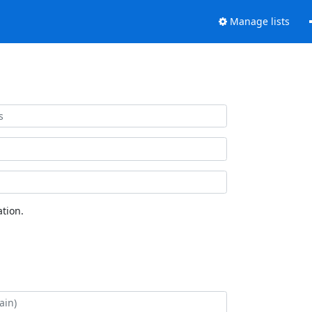
Manage lists
tion.