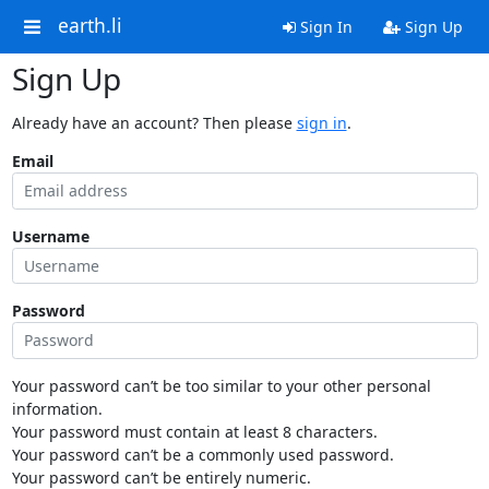
earth.li
Sign In
Sign Up
Sign Up
Already have an account? Then please
sign in
.
Email
Username
Password
Your password can’t be too similar to your other personal
information.
Your password must contain at least 8 characters.
Your password can’t be a commonly used password.
Your password can’t be entirely numeric.