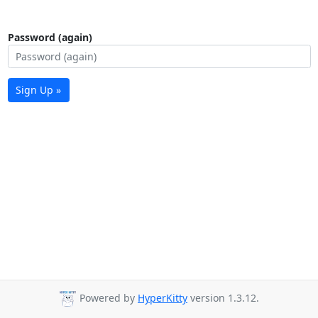
Password (again)
Sign Up »
Powered by
HyperKitty
version 1.3.12.