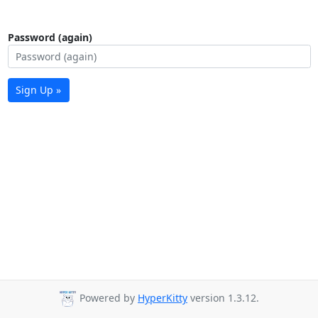
Password (again)
Sign Up »
Powered by
HyperKitty
version 1.3.12.