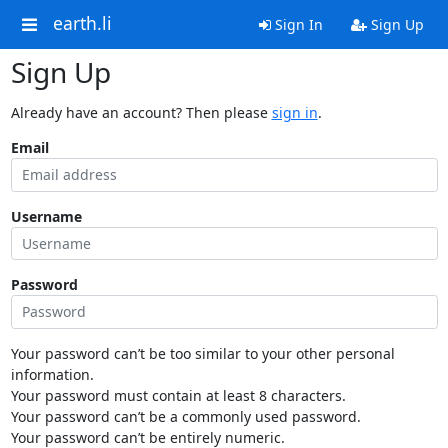
earth.li
Sign In
Sign Up
Sign Up
Already have an account? Then please
sign in
.
Email
Username
Password
Your password can’t be too similar to your other personal
information.
Your password must contain at least 8 characters.
Your password can’t be a commonly used password.
Your password can’t be entirely numeric.