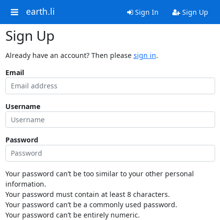
earth.li
Sign In
Sign Up
Sign Up
Already have an account? Then please
sign in
.
Email
Username
Password
Your password can’t be too similar to your other personal
information.
Your password must contain at least 8 characters.
Your password can’t be a commonly used password.
Your password can’t be entirely numeric.