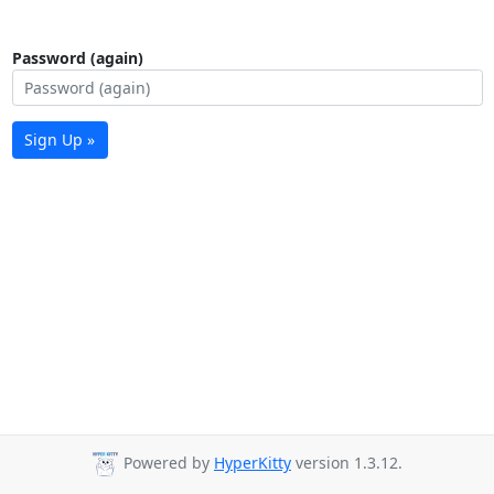
Password (again)
Sign Up »
Powered by
HyperKitty
version 1.3.12.