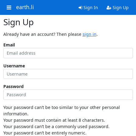
earth.li
Sign In
Sign Up
Sign Up
Already have an account? Then please
sign in
.
Email
Username
Password
Your password can’t be too similar to your other personal
information.
Your password must contain at least 8 characters.
Your password can’t be a commonly used password.
Your password can’t be entirely numeric.