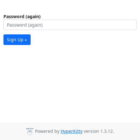
Password (again)
Sign Up »
Powered by
HyperKitty
version 1.3.12.