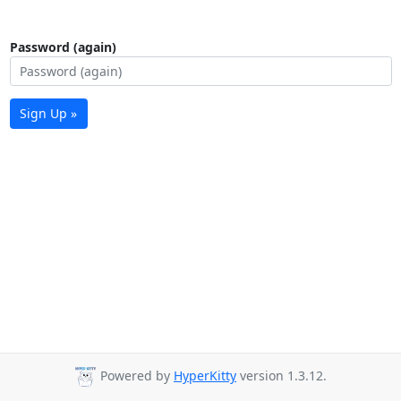
Password (again)
Sign Up »
Powered by
HyperKitty
version 1.3.12.