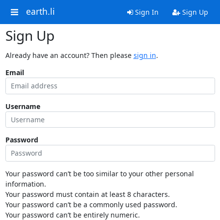
earth.li
Sign In
Sign Up
Sign Up
Already have an account? Then please
sign in
.
Email
Username
Password
Your password can’t be too similar to your other personal
information.
Your password must contain at least 8 characters.
Your password can’t be a commonly used password.
Your password can’t be entirely numeric.