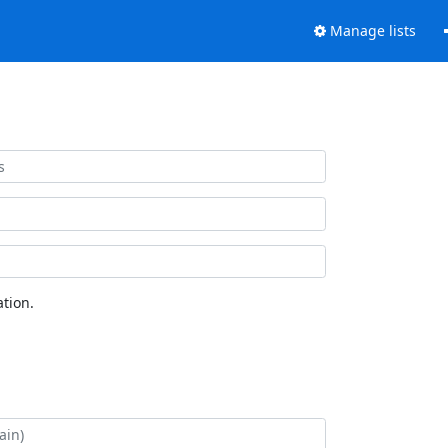
Manage lists
tion.