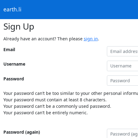
earth.li
Sign Up
Already have an account? Then please
sign in
.
Email
Username
Password
Your password can’t be too similar to your other personal informa
Your password must contain at least 8 characters.
Your password can’t be a commonly used password.
Your password can’t be entirely numeric.
Password (again)