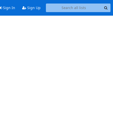
Sign In
Sign Up