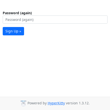
Password (again)
Sign Up »
Powered by
HyperKitty
version 1.3.12.