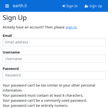
earth.li
Sign In
Sign Up
Sign Up
Already have an account? Then please
sign in
.
Email
Username
Password
Your password can’t be too similar to your other personal
information.
Your password must contain at least 8 characters.
Your password can’t be a commonly used password.
Your password can’t be entirely numeric.