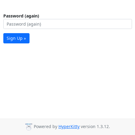
Password (again)
Sign Up »
Powered by
HyperKitty
version 1.3.12.