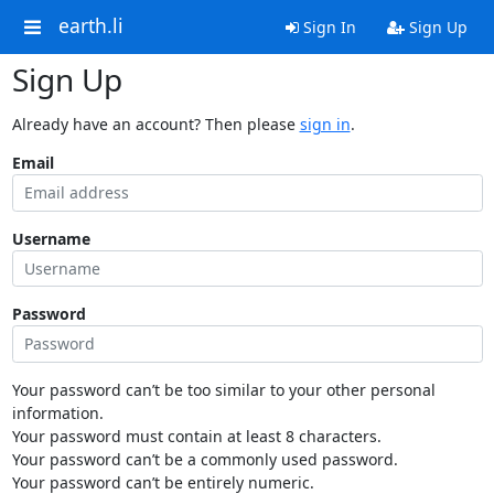
earth.li
Sign In
Sign Up
Sign Up
Already have an account? Then please
sign in
.
Email
Username
Password
Your password can’t be too similar to your other personal
information.
Your password must contain at least 8 characters.
Your password can’t be a commonly used password.
Your password can’t be entirely numeric.