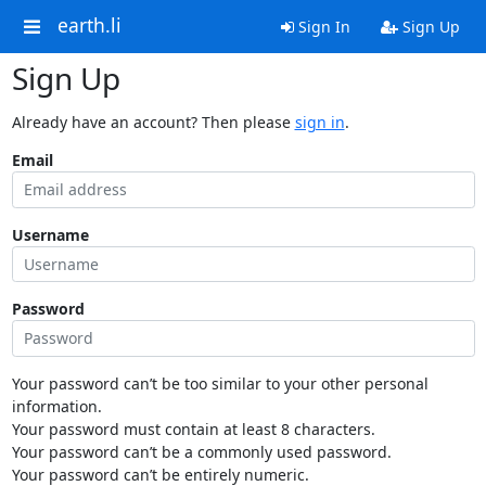
earth.li
Sign In
Sign Up
Sign Up
Already have an account? Then please
sign in
.
Email
Username
Password
Your password can’t be too similar to your other personal
information.
Your password must contain at least 8 characters.
Your password can’t be a commonly used password.
Your password can’t be entirely numeric.