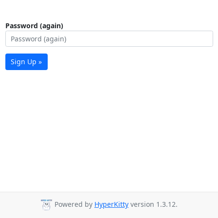
Password (again)
Sign Up »
Powered by
HyperKitty
version 1.3.12.