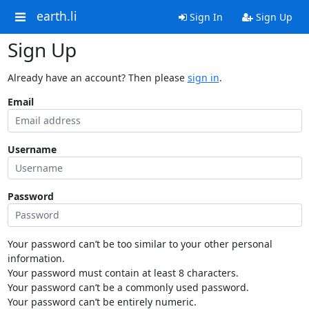
earth.li
Sign In
Sign Up
Sign Up
Already have an account? Then please
sign in
.
Email
Username
Password
Your password can’t be too similar to your other personal
information.
Your password must contain at least 8 characters.
Your password can’t be a commonly used password.
Your password can’t be entirely numeric.