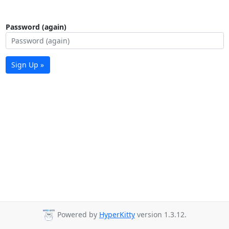
Password (again)
Sign Up »
Powered by
HyperKitty
version 1.3.12.