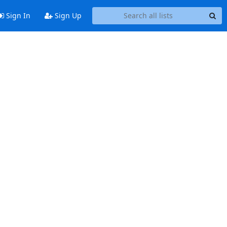
Sign In
Sign Up