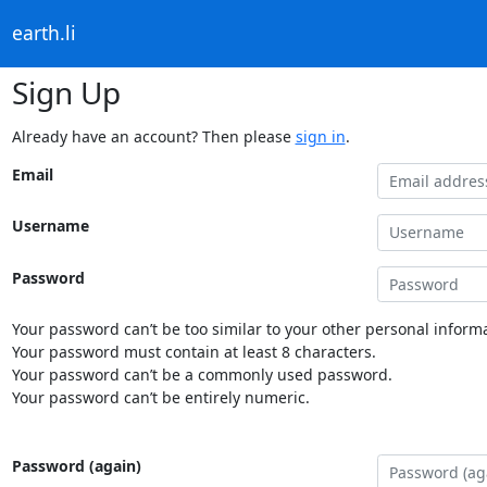
earth.li
Sign Up
Already have an account? Then please
sign in
.
Email
Username
Password
Your password can’t be too similar to your other personal informa
Your password must contain at least 8 characters.
Your password can’t be a commonly used password.
Your password can’t be entirely numeric.
Password (again)