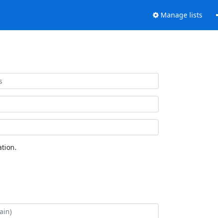
Manage lists
tion.