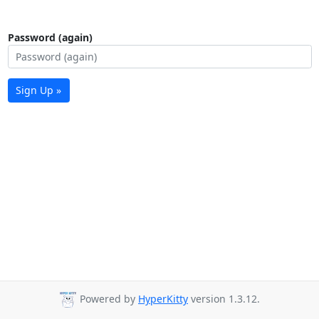
Password (again)
Sign Up »
Powered by
HyperKitty
version 1.3.12.