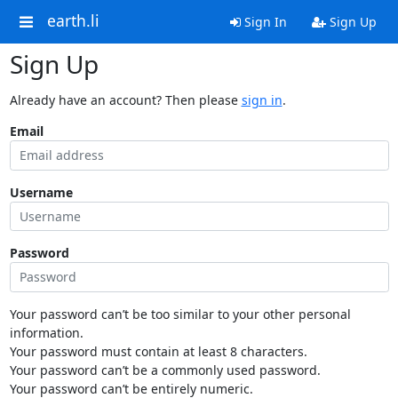
earth.li
Sign In
Sign Up
Sign Up
Already have an account? Then please
sign in
.
Email
Username
Password
Your password can’t be too similar to your other personal
information.
Your password must contain at least 8 characters.
Your password can’t be a commonly used password.
Your password can’t be entirely numeric.