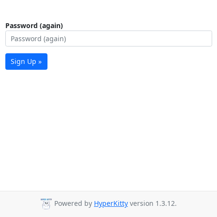
Password (again)
Sign Up »
Powered by
HyperKitty
version 1.3.12.