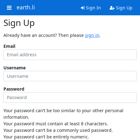
earth.li
Sign In
Sign Up
Sign Up
Already have an account? Then please
sign in
.
Email
Username
Password
Your password can’t be too similar to your other personal
information.
Your password must contain at least 8 characters.
Your password can’t be a commonly used password.
Your password can’t be entirely numeric.