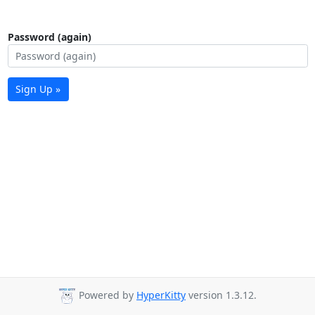
Password (again)
Sign Up »
Powered by
HyperKitty
version 1.3.12.