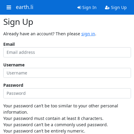
earth.li
Sign In
Sign Up
Sign Up
Already have an account? Then please
sign in
.
Email
Username
Password
Your password can’t be too similar to your other personal
information.
Your password must contain at least 8 characters.
Your password can’t be a commonly used password.
Your password can’t be entirely numeric.