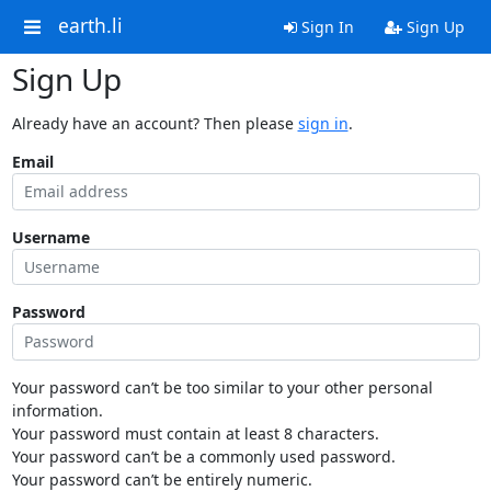
earth.li
Sign In
Sign Up
Sign Up
Already have an account? Then please
sign in
.
Email
Username
Password
Your password can’t be too similar to your other personal
information.
Your password must contain at least 8 characters.
Your password can’t be a commonly used password.
Your password can’t be entirely numeric.