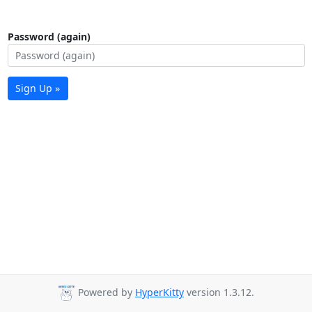
Password (again)
Sign Up »
Powered by
HyperKitty
version 1.3.12.