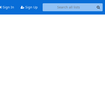
Sign In
Sign Up