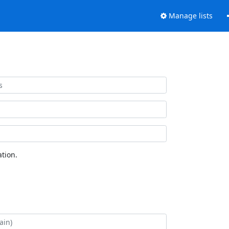
Manage lists
tion.