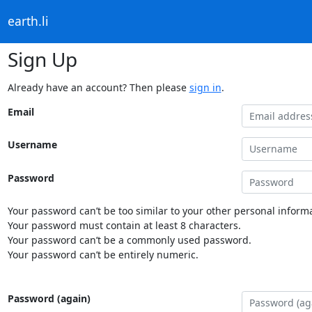
earth.li
Sign Up
Already have an account? Then please
sign in
.
Email
Username
Password
Your password can’t be too similar to your other personal informa
Your password must contain at least 8 characters.
Your password can’t be a commonly used password.
Your password can’t be entirely numeric.
Password (again)