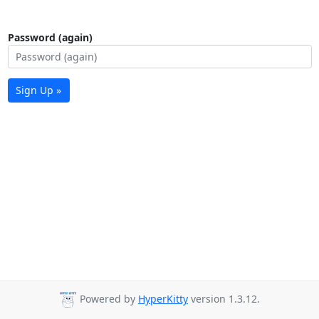
Password (again)
Sign Up »
Powered by
HyperKitty
version 1.3.12.