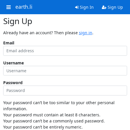
earth.li
Sign In
Sign Up
Sign Up
Already have an account? Then please
sign in
.
Email
Username
Password
Your password can’t be too similar to your other personal
information.
Your password must contain at least 8 characters.
Your password can’t be a commonly used password.
Your password can’t be entirely numeric.